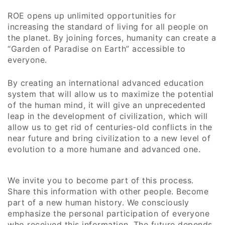
ROE opens up unlimited opportunities for
increasing the standard of living for all people on
the planet. By joining forces, humanity can create a
“Garden of Paradise on Earth” accessible to
everyone.
By creating an international advanced education
system that will allow us to maximize the potential
of the human mind, it will give an unprecedented
leap in the development of civilization, which will
allow us to get rid of centuries-old conflicts in the
near future and bring civilization to a new level of
evolution to a more humane and advanced one.
We invite you to become part of this process.
Share this information with other people. Become
part of a new human history. We consciously
emphasize the personal participation of everyone
who received this information. The future depends