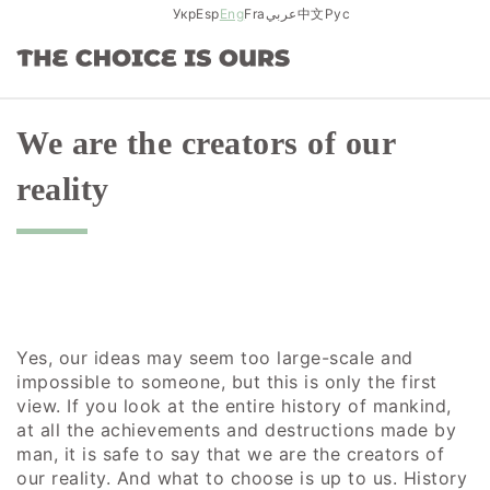
Skip
Укр
Esp
Eng
Fra
عربي
中文
Рус
to
content
We are the creators of our
reality
Yes, our ideas may seem too large-scale and
impossible to someone, but this is only the first
view. If you look at the entire history of mankind,
at all the achievements and destructions made by
man, it is safe to say that we are the creators of
our reality. And what to choose is up to us. History