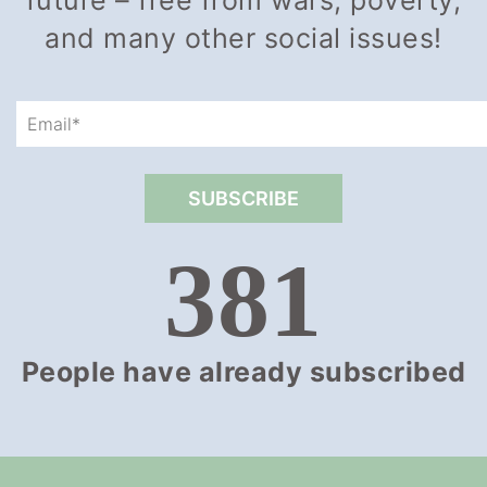
future – free from wars, poverty,
and many other social issues!
381
People have already subscribed