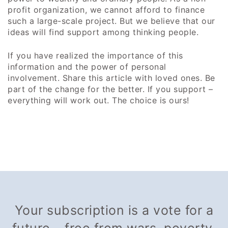
profit organization, we cannot afford to finance
such a large-scale project. But we believe that our
ideas will find support among thinking people.
If you have realized the importance of this
information and the power of personal
involvement. Share this article with loved ones. Be
part of the change for the better. If you support –
everything will work out. The choice is ours!
Your subscription is a vote for a