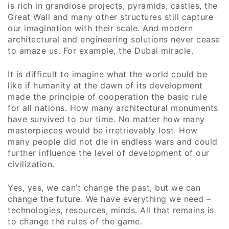
is rich in grandiose projects, pyramids, castles, the
Great Wall and many other structures still capture
our imagination with their scale. And modern
architectural and engineering solutions never cease
to amaze us. For example, the Dubai miracle.
It is difficult to imagine what the world could be
like if humanity at the dawn of its development
made the principle of cooperation the basic rule
for all nations. How many architectural monuments
have survived to our time. No matter how many
masterpieces would be irretrievably lost. How
many people did not die in endless wars and could
further influence the level of development of our
civilization.
Yes, yes, we can’t change the past, but we can
change the future. We have everything we need –
technologies, resources, minds. All that remains is
to change the rules of the game.