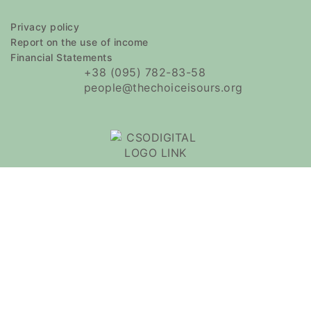
Privacy policy
Report on the use of income
Financial Statements
+38 (095) 782-83-58
people@thechoiceisours.org