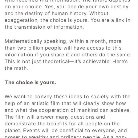
on your choice. Yes, you decide your own destiny
and the destiny of human history. Without
exaggeration, the choice is yours. You are a link in
the transmission of information.
Mathematically speaking, within a month, more
than two billion people will have access to this
information if you share it and others do the same.
This is not just theoretical—it’s achievable. Here’s
the math.
The choice is yours.
We want to convey these ideas to society with the
help of an artistic film that will clearly show how
and what the cooperation of mankind can achieve.
The film will answer many questions and
demonstrate the benefits for all people on the
planet. Events will be beneficial to everyone, and
power to wealthy and ordinary people. As a non-